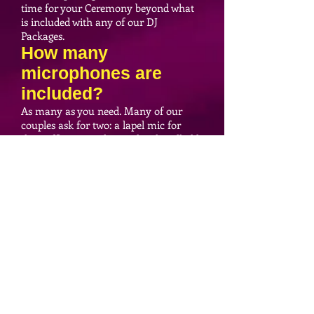
time for your Ceremony beyond what
is included with any of our DJ
Packages.
How many
microphones are
included?
As many as you need. Many of our
couples ask for two: a lapel mic for
their officiant, and a wireless handheld
for their vows. We've also had couples
that needed mics for an officiant, vows,
a guitar player, and a singer. Either way,
we'll have you covered!
What if there is no
power near our
Ceremony site?
We don't need to connect our
Ceremony sound system to power
because our system is battery-powered.