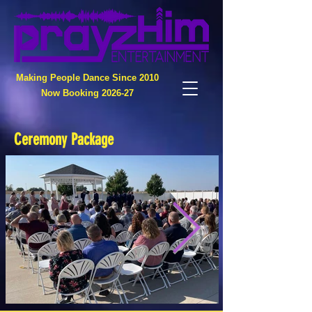
Making People Dance Since 2010
Now Booking 2026-27
Ceremony Package