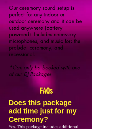
Our ceremony sound setup is
perfect for any indoor or
outdoor ceremony and it can be
used anywhere (battery
powered). Includes necessary
microphones, and music for: the
prelude, ceremony, and
recessional.
*Can only be booked with one
of our DJ Packages
FAQs
Does this package
add time just for my
Ceremony?
Yes. This package includes additional