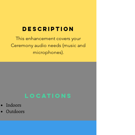
DESCRIPTION
This enhancement covers your
Ceremony audio needs (music and
microphones).
LOcations
Indoors
Outdoors