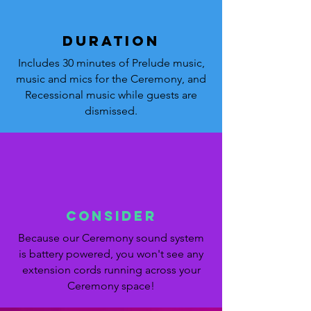
DURATION
Includes 30 minutes of Prelude music,
music and mics for the Ceremony, and
Recessional music while guests are
dismissed.
Consider
Because our Ceremony sound system
is battery powered, you won't see any
extension cords running across your
Ceremony space!