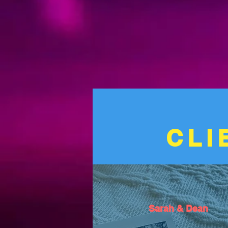
CLI
Sarah & Dean