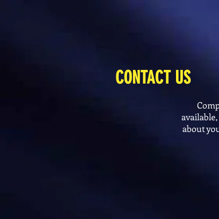
CONTACT US
Compl
available
about you