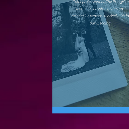
Total professionals. The PrayzHim
team was absolutely the most
responsive vendor I worked with fo
our wedding.