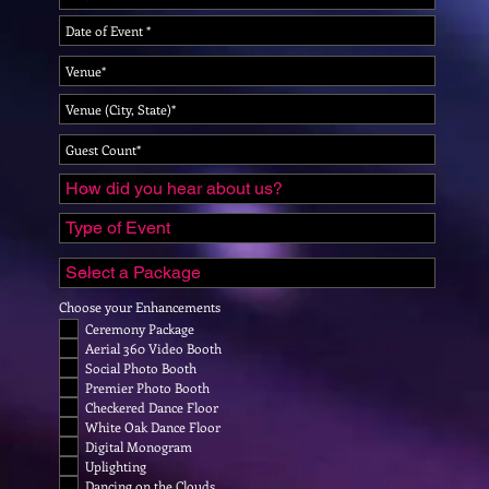
Choose your Enhancements
Ceremony Package
Aerial 360 Video Booth
Social Photo Booth
Premier Photo Booth
Checkered Dance Floor
White Oak Dance Floor
Digital Monogram
Uplighting
Dancing on the Clouds