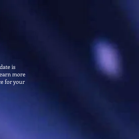
ing 2026-27
FLOORS
ENHANCEMENTS
FAQs
date is
 learn more
e for your