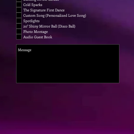
Cold Sparks
The Signature First Dance
Custom Song (Personalized Love Song)
Spotlights
20" Shiny Mirror Ball (Disco Ball)
Photo Montage
Audio Guest Book