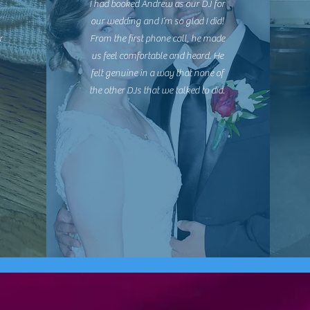
I had booked Andrew as our DJ for
our wedding and I’m so glad I did!
r
From the first phone call, he made
us feel comfortable and heard. He
felt genuine in a way that none of
the other DJs that we talked to did.