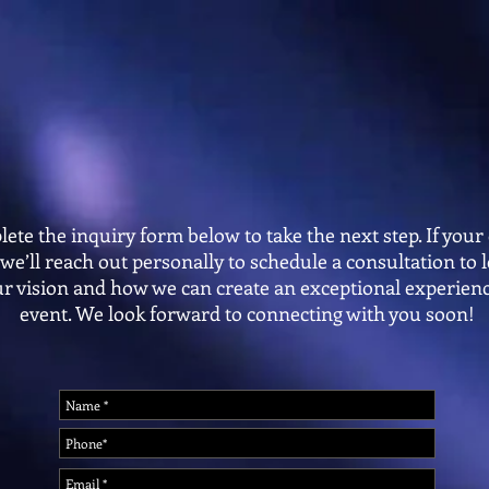
Making People Dance Since 2010
Now Book
OUR STORY
PACKAGES
PHOTO BOOTHS
DANCE 
ete the inquiry form below to take the next step. If your 
, we’ll reach out personally to schedule a consultation to
r vision and how we can create an exceptional experienc
event. We look forward to connecting with you soon!