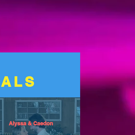
IALS
Alyssa & Caedon