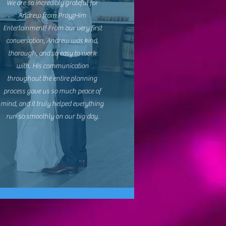
We are so incredibly grateful for
Andrew from PrayzHim
Entertainment! From our very first
conversation, Andrew was kind,
thorough, and so easy to work
with. His communication
throughout the entire planning
process gave us so much peace of
mind, and it truly helped everything
run so smoothly on our big day.