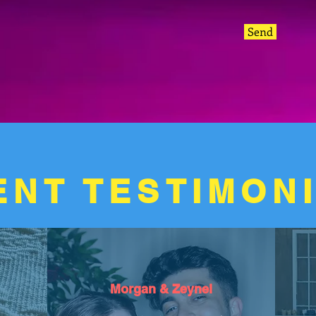
Send
ENT TESTIMON
Morgan & Zeynel