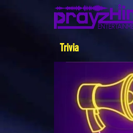
Trivia