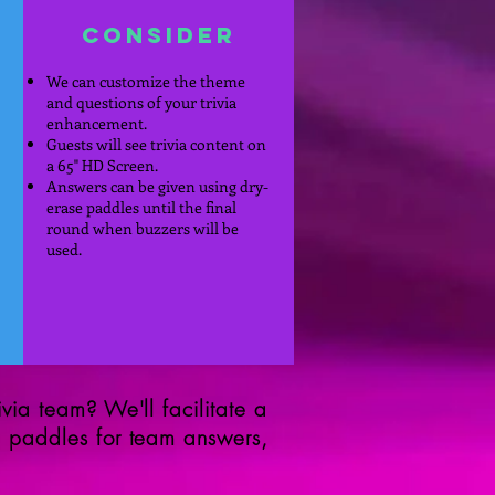
Consider
We can customize the theme
and questions of your trivia
enhancement.
Guests will see trivia content on
a 65" HD Screen.
Answers can be given using dry-
erase paddles until the final
round when buzzers will be
used.
via team? We'll facilitate a
e paddles for team answers,