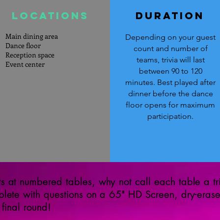
LOcations
DURATION
Main dining area
Depending on your guest
Dance floor
count and number of
Reception space
teams, trivia will last
Event center
between 90 to 120
minutes. Best played after
dinner before the dance
floor opens for maximum
participation.
 at numbered tables, why not call each table a tri
plete with questions on a 65" HD Screen, dry-eras
 final round!