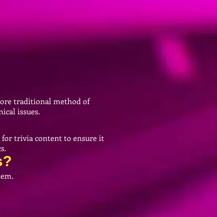
more traditional method of
ical issues.
for trivia content to ensure it
s.
s?
them.