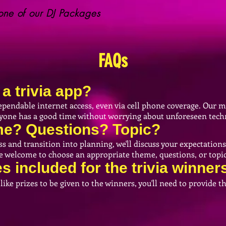
ne of our DJ Packages
FAQs
a trivia app?
pendable internet access, even via cell phone coverage. Our 
eryone has a good time without worrying about unforeseen techn
eme? Questions? Topic?
and transition into planning, we'll discuss your expectations 
re welcome to choose an appropriate theme, questions, or topic
es
included
for the trivia winner
 like prizes to be given to the winners, you'll need to provide 