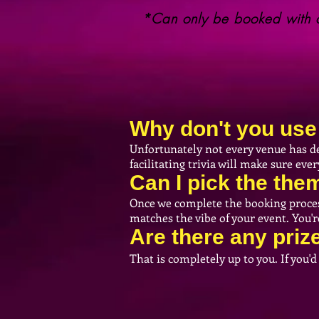
*Can only be booked with o
Why don't you use 
Unfortunately not every venue has de
facilitating trivia will make sure ev
Can I pick the th
Once we complete the booking process 
matches the vibe of your event. You'
Are there any priz
That is completely up to you. If you'd