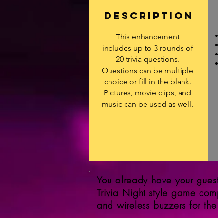
DESCRIPTION
This enhancement
includes up to 3 rounds of
20 trivia questions.
Questions can be multiple
choice or fill in the blank.
Pictures, movie clips, and
music can be used as well.
You already have your guests
Trivia Night style game com
and wireless buzzers for the