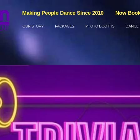
Making People Dance Since 2010
Now Book
OUR STORY
PACKAGES
PHOTO BOOTHS
DANCE 