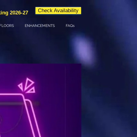
Check Availability
ing 2026-27
FLOORS
ENHANCEMENTS
FAQs